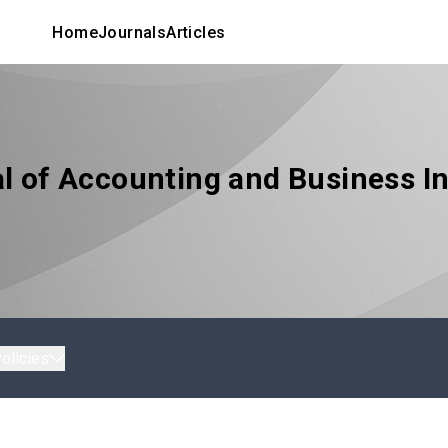
Home
Journals
Articles
l of Accounting and Business In
olicies