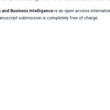
 and Business Intelligence
is an open access internation
manuscript submission is completely free of charge.