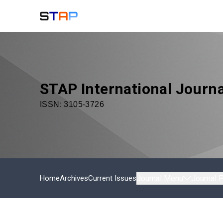
STAP International Journa
ISSN:
3105-3726
Home
Archives
Current Issues
Journal Menu
Journal P