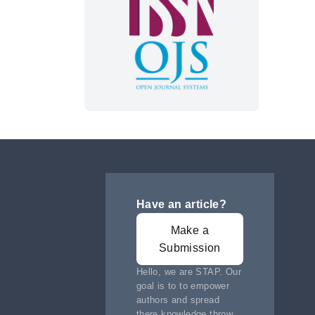
Have an article?
Make a
Submission
Hello, we are STAP. Our
goal is to to empower
authors and spread
there knowledge throw