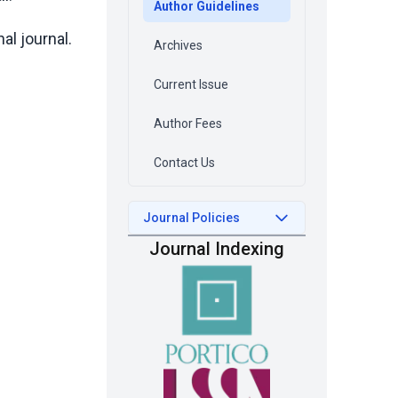
Author Guidelines
al journal.
Archives
Current Issue
Author Fees
Contact Us
Journal Policies
Journal Indexing