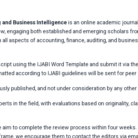
 and Business Intelligence
is an online academic journal
iew, engaging both established and emerging scholars fr
all aspects of accounting, finance, auditing, and busine
cript using the
IJABI
Word Template and submit it via the
atted according to
IJABI
guidelines will be sent for peer
usly published, and not under consideration by any other 
ts in the field, with evaluations based on originality, cla
e aim to complete the review process within four weeks. 
frame, we encourage them to contact the editors via emai