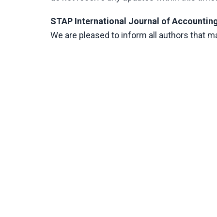
STAP International Journal of Accounting
We are pleased to inform all authors that 