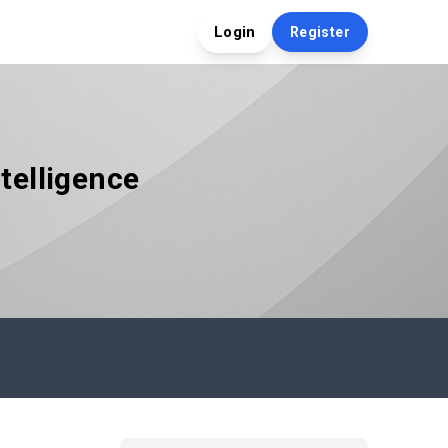
Login
Register
telligence