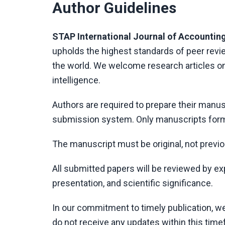
Author Guidelines
STAP International Journal of Accounting
upholds the highest standards of peer rev
the world. We welcome research articles on 
intelligence.
Authors are required to prepare their manus
submission system. Only manuscripts form
The manuscript must be original, not previo
All submitted papers will be reviewed by exper
presentation, and scientific significance.
In our commitment to timely publication, w
do not receive any updates within this time