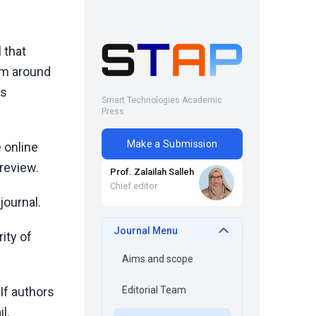
 that
om around
ss
Smart Technologies Academic
Press
Make a Submission
 online
 review.
Prof. Zalailah Salleh
Chief editor
journal.
Journal Menu
rity of
Aims and scope
If authors
Editorial Team
l.