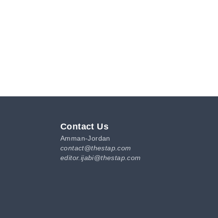
Contact Us
Amman-Jordan
contact@thestap.com
editor.ijabi@thestap.com