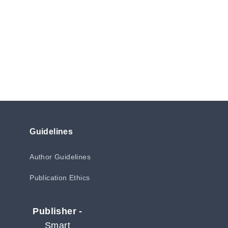
Guidelines
Author Guidelines
Publication Ethics
Publisher -
Smart